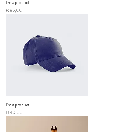
I'm a product
Price
R 85,00
I'm a product
Price
R 40,00