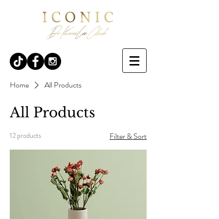
Home
All Products
All Products
12 products
Filter & Sort